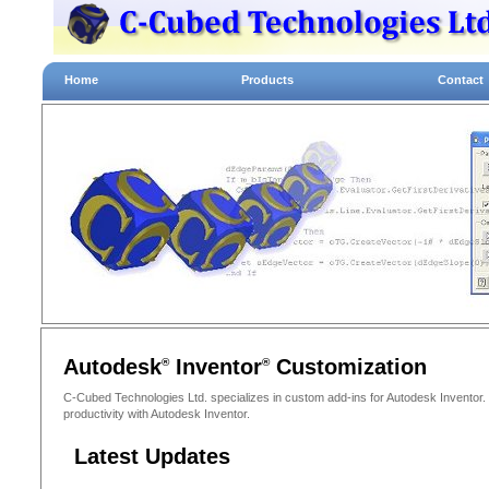
Home
Products
Contact
Autodesk
Inventor
Customization
®
®
C-Cubed Technologies Ltd. specializes in custom add-ins for Autodesk Inventor
productivity with Autodesk Inventor.
Latest Updates