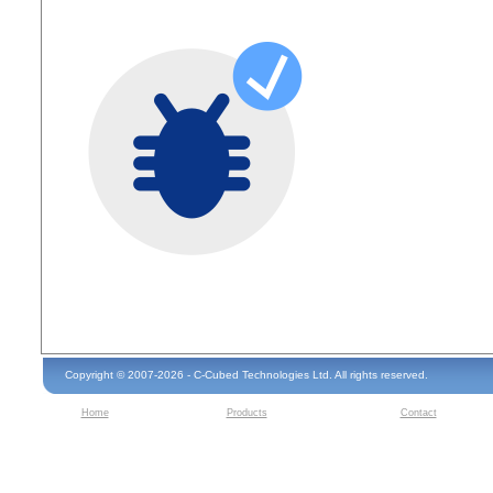
Copyright © 2007-2026 - C-Cubed Technologies Ltd. All rights reserved.
Home
Products
Contact