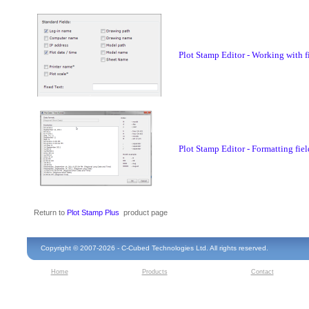
Plot Stamp Editor - Working with f
Plot Stamp Editor - Formatting fiel
Return to
Plot Stamp Plus
product page
Copyright © 2007-2026 - C-Cubed Technologies Ltd. All rights reserved.
Home
Products
Contact