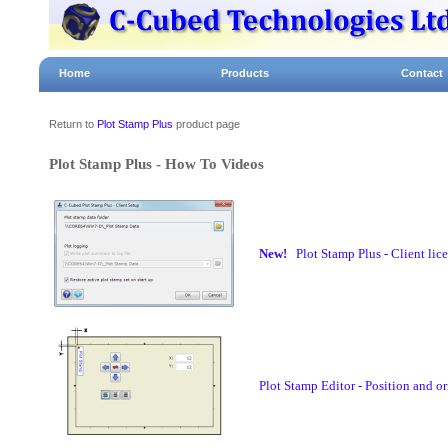
Home
Products
Contact
Return to
Plot Stamp Plus
product page
Plot Stamp Plus - How To Videos
New!
Plot Stamp Plus - Client lic
Plot Stamp Editor - Position and or